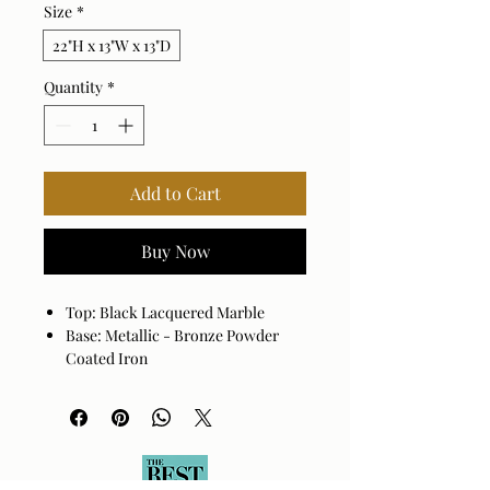
Size
*
22"H x 13"W x 13"D
Quantity
*
Add to Cart
Buy Now
Top: Black Lacquered Marble
Base: Metallic - Bronze Powder
Coated Iron
Taxtured base with an ombre
finish.
Marble displays tonal variations
and veining unique to each piece.
Durable powder coated finish.