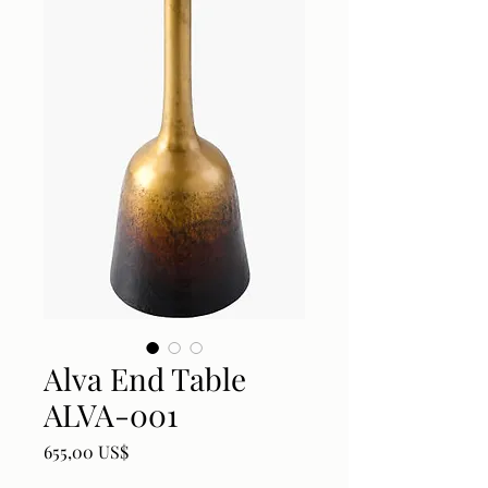
Alva End Table
ALVA-001
Price
655,00 US$