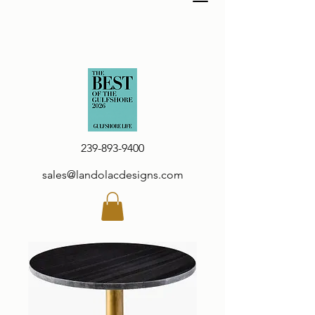
239-893-9400
sales@landolacdesigns.com