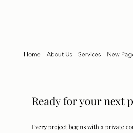
Home
About Us
Services
New Pag
Ready for your next p
Every project begins with a private co