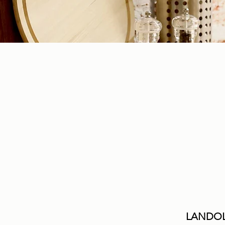
LANDOL