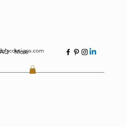
dolacdesigns.com
FAQ
More