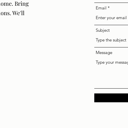
home. Bring
Email
ions. We'll
Subject
Message