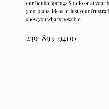
our Bonita Springs Studio or at your 
your plans, ideas or just your frustrat
show you what's possible.
239-893-9400