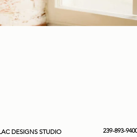
239-893-940
AC DESIGNS STUDIO