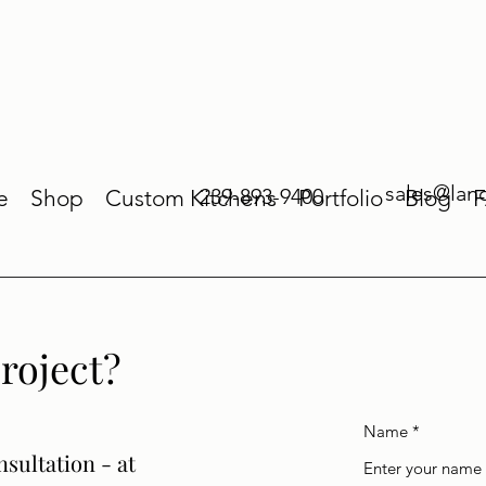
sales@lan
239-893-9400
e
Shop
Custom Kitchens
Portfolio
Blog
roject?
Name
nsultation - at