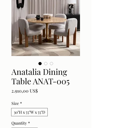
Anatalia Dining
Table ANAT-005
Price
2.910,00 US$
Size
*
30"H x 55"W x 55"D
Quantity
*