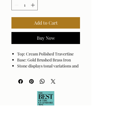
Add to Cart
Buy Now
Top: Cream Polished Travertine
Base: Gold Brushed Brass Iron
Stone displays tonal variations and
veining unique to each piece.
Assembly Required: Yes
Made in India
Wipe clean with a dry cloth. Avoid
harsh cleaners as they may damage
the finish.