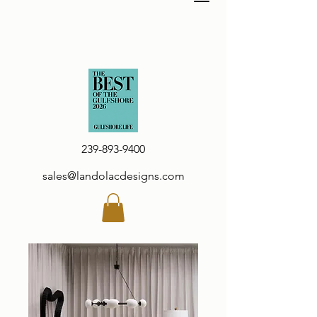
239-893-9400
sales@landolacdesigns.com