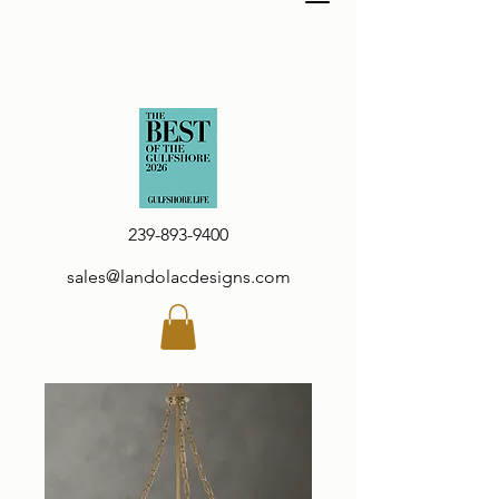
239-893-9400
sales@landolacdesigns.com