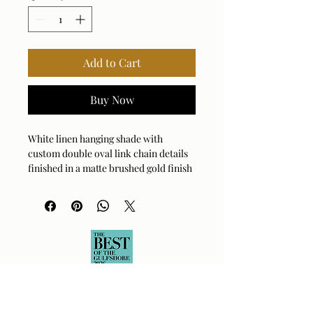
Add to Cart
Buy Now
White linen hanging shade with
custom double oval link chain details
finished in a matte brushed gold finish
with a lower white glass diffuser. 4-60
watt max, Edison sockets. Bulbs not
included. Supplied with 15' wire, 5'
chain for adjustable installation.
Bulb Qty: 4
Bulb Type: TYPE A
Socket Type: E26
Wattage: 60W