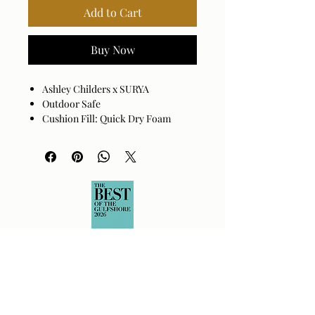
Add to Cart
Buy Now
Ashley Childers x SURYA
Outdoor Safe
Cushion Fill: Quick Dry Foam
Base: Black Powder Coated
Aluminum
Cover: 100% Sunbrella® Acrylic
Cushion Fill: 100% Quick Dry Foam
Assembly Required: No
Made in China
Spot clean only with mild
detergent.