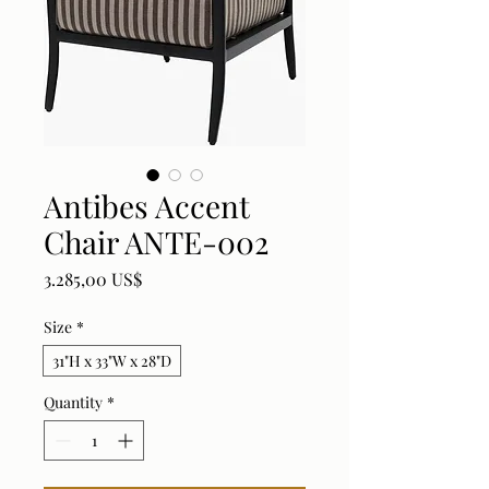
Antibes Accent
Chair ANTE-002
Price
3.285,00 US$
Size
*
31"H x 33"W x 28"D
Quantity
*