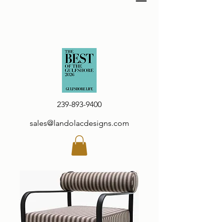
239-893-9400
sales@landolacdesigns.com