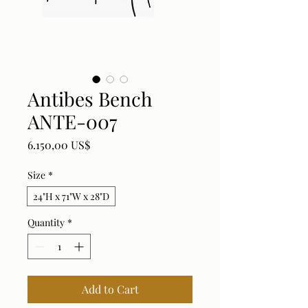
Antibes Bench
ANTE-007
Price
6.150,00 US$
Size
*
24"H x 71"W x 28"D
Quantity
*
Add to Cart