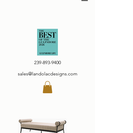
239-893-9400
sales@landolacdesigns.com