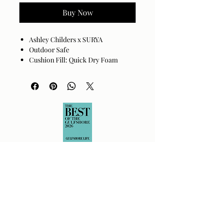
Buy Now
Ashley Childers x SURYA
Outdoor Safe
Cushion Fill: Quick Dry Foam
Base: Black Powder Coated
Aluminum
Channel Stitch Detail
Cover: 100% Sunbrella® Acrylic
Cushion Fill: 100% Quick Dry Foam
Assembly Required: No
Made in China
Spot clean only with mild
detergent.