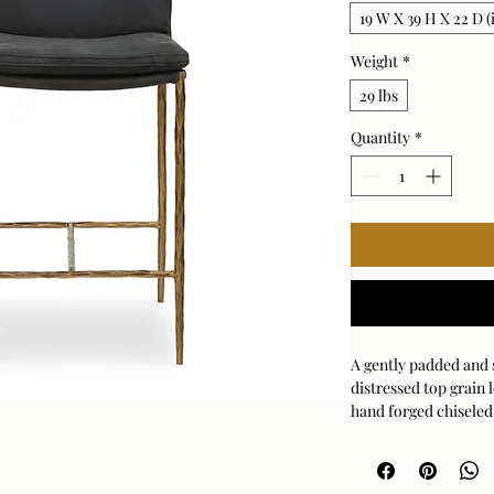
19 W X 39 H X 22 D (
Weight
*
29 lbs
Quantity
*
A gently padded and 
distressed top grain 
hand forged chiseled 
Because leather is a 
will vary slightly, e