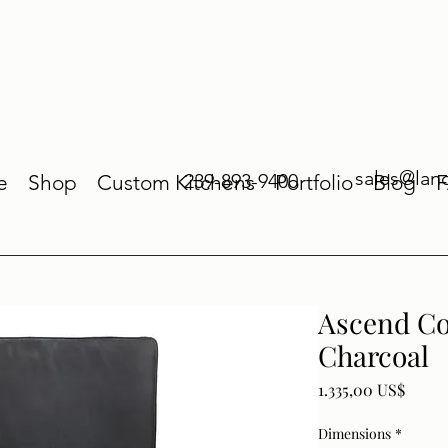
sales@lan
239-893-9400
e
Shop
Custom Kitchens
Portfolio
Blog
Ascend Co
Charcoal
Price
1.335,00 US$
Dimensions
*