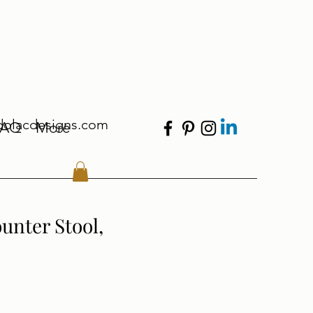
dolacdesigns.com
FAQ
More
unter Stool,