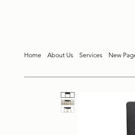
Home
About Us
Services
New Pag