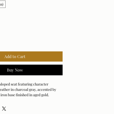
in)
Add to Cart
Buy Now
sloped seat featuring character
leather in charcoal gray, accented by
iron base finished in aged gold.
natural product, both texture and color
nhancing leather's uniqueness.