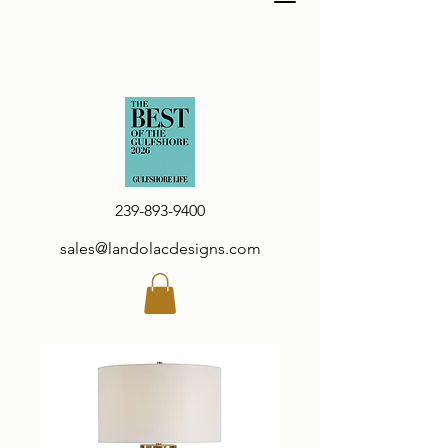
239-893-9400
sales@landolacdesigns.com