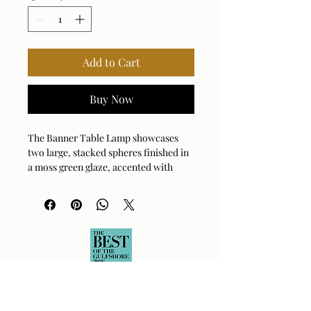
Add to Cart
Buy Now
The Banner Table Lamp showcases
two large, stacked spheres finished in
a moss green glaze, accented with
antique brass plated details. The
round hardback drum shade is a white
linen fabric.
Bulb Qty: 1
Bulb Type: E26 (STANDARD)
Socket Type: 3-WAY
Switch Type: SOCKET SWITCH
Wattage: 150W