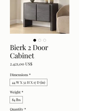
Bierk 2 Door
Cabinet
Price
2.421,00 US$
Dimensions
*
44 W X 32 H X 17 D (in)
Weight
*
84 lbs
Quantity
*