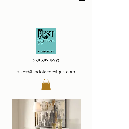
239-893-9400
sales@landolacdesigns.com