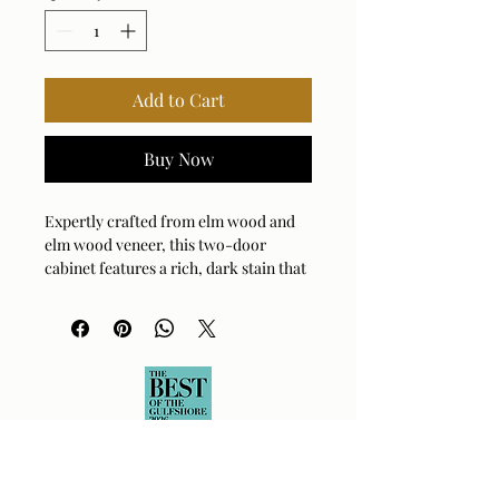
Add to Cart
Buy Now
Expertly crafted from elm wood and
elm wood veneer, this two-door
cabinet features a rich, dark stain that
beautifully enhances its natural grain,
culminating in a seamlessly sleek
profile.