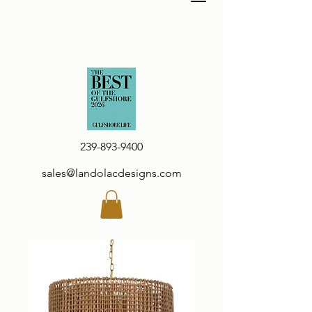
239-893-9400
sales@landolacdesigns.com