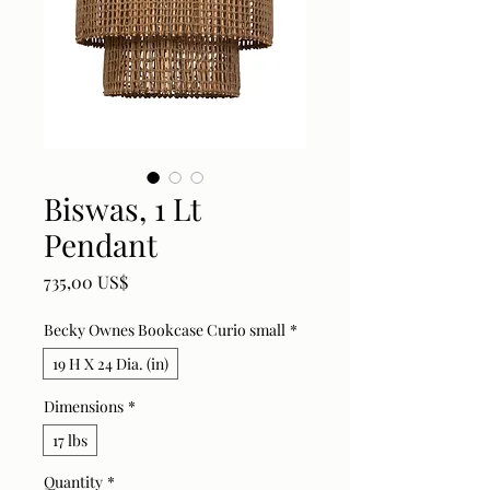
Biswas, 1 Lt
Pendant
Price
735,00 US$
Becky Ownes Bookcase Curio small
*
19 H X 24 Dia. (in)
Dimensions
*
17 lbs
Quantity
*