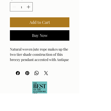
Add to Cart
Buy Now
Natural woven jute rope makes up the
two tier shade construction of this
breezy pendant accented with Antique
Brass adding a dressed up feel to the
look. 1-100 watt max, Edison socket.
Bulb not included. Supplied with 15'
wire, 7' chain for adjustable
installation.
Bulb Qty: 1
Bulb Type: Type A
Socket Type: E26