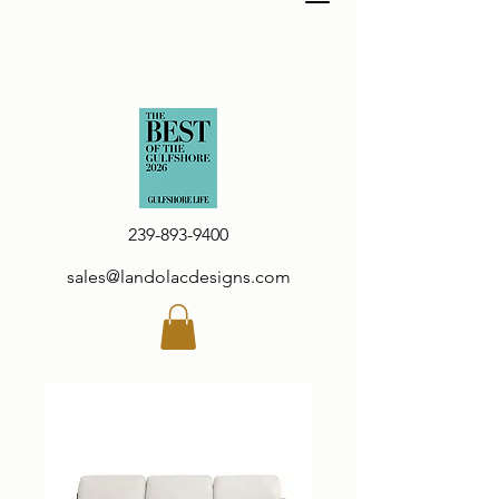
239-893-9400
sales@landolacdesigns.com