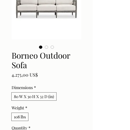
Borneo Outdoor
Sofa
Price
4.275,00 US$
Dimensions
*
80 W X 30 H X 32 D (in)
Weight
*
108 lbs
Quantity
*