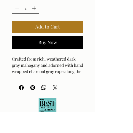
Add to Cart
Buy Now
Crafted from rich, weathered dark
gray mahogany and adorned with hand
wrapped charcoal gray rope along the
sides, the Borneo sofa offers a touch of
rustic elegance. Oyster white cushions
in solution dyed acrylic fabric provide
a comfortable contrast to the natural
wood and woven accents.
Arm Height: 23.25 (In)
Fabric Abrasion Rating: 10,000
Fabric Clean Code: SW - Water or