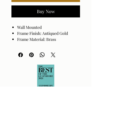
Buy Now
Wall Mounted
Frame Finish: Antiqued Gold
Frame Material: Brass
Hanger Position: Vertical
Made in India
Wipe clean with a dry cloth. Avoid
harsh cleaners as they may damage
the finish.