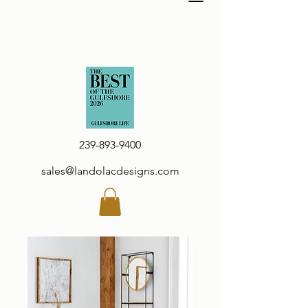
239-893-9400
sales@landolacdesigns.com