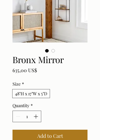
Bronx Mirror
Price
635,00 US$
Size
*
48"H x 17"W x 5"D
Quantity
*
Add to Cart