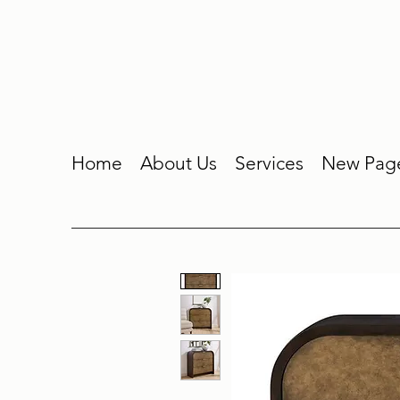
Home
About Us
Services
New Pag