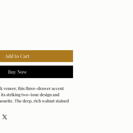
Add to Cart
Buy Now
k veneer, this three-drawer accent
 its striking two-tone design and
houette. The deep, rich walnut stained
ames the drawer faces while the antique
vide the perfect finishing touch.