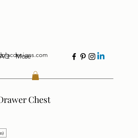
dolacdesigns.com
FAQ
More
Drawer Chest
in)