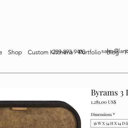
sales@lan
239-893-9400
e
Shop
Custom Kitchens
Portfolio
Blog
Byrams 3 
Price
1.281,00 US$
Dimensions
*
36 W X 34 H X 14 D (