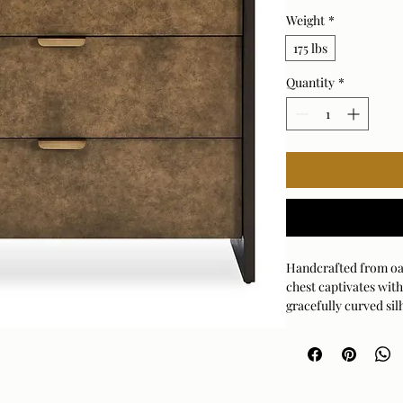
Weight
*
175 lbs
Quantity
*
Handcrafted from oa
chest captivates with
gracefully curved sil
frame beautifully fr
gold drawer pulls pro