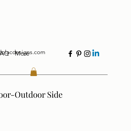
dolacdesigns.com
FAQ
More
oor-Outdoor Side