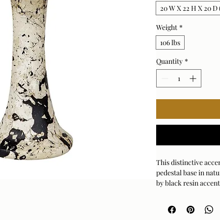
20 W X 22 H X 20 D (
Weight
*
106 lbs
Quantity
*
This distinctive acce
pedestal base in natu
by black resin accent
every piece will vary
Suitable for both in