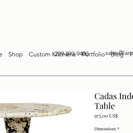
sales@lan
239-893-9400
e
Shop
Custom Kitchens
Portfolio
Blog
Cadas Ind
Table
Price
975,00 US$
Dimensions
*