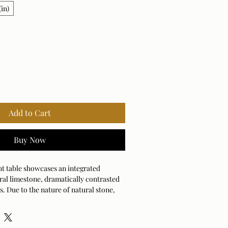
in)
Add to Cart
Buy Now
nt table showcases an integrated
ral limestone, dramatically contrasted
s. Due to the nature of natural stone,
 slightly ensuring yours is unique.
door and outdoor use.