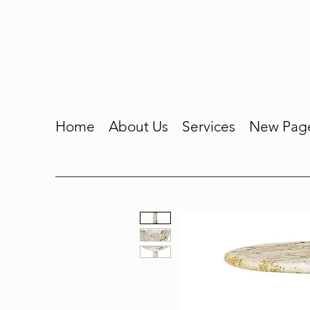
Home
About Us
Services
New Pag