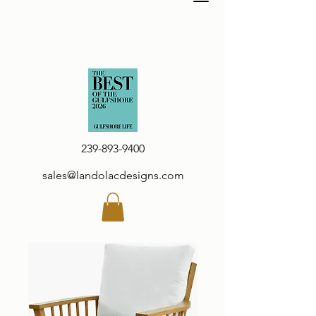
239-893-9400
sales@landolacdesigns.com