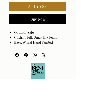
Add to Cart
Buy Now
Outdoor Safe
Cushion Fill: Quick Dry Foam
Base: Wheat Hand Painted
Aluminum
Cover: 100% Sunbrella® Acrylic
Cushion Fill: 100% Quick Dry Foam
Assembly Required: No
Made in China
Spot clean only with mild
detergent.