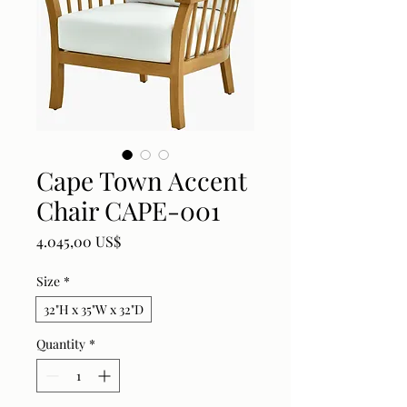
Cape Town Accent
Chair CAPE-001
Price
4.045,00 US$
Size
*
32"H x 35"W x 32"D
Quantity
*