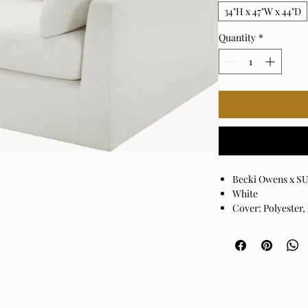
34"H x 47"W x 44"D
Quantity
*
Becki Owens x S
White
Cover: Polyester,
Cushion Fill: Fo
Base: Black Stai
Down Feather Wr
Crypton Fabric
Seat Depth: 20"
3 pillows include