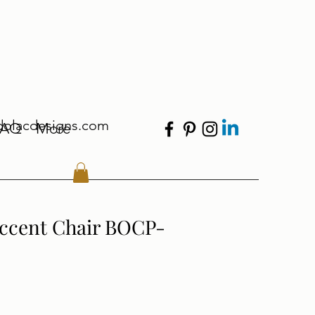
dolacdesigns.com
FAQ
More
Accent Chair BOCP-