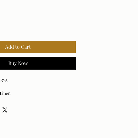
Add to Cart
Buy Now
URYA
 Linen
am, Duck Feathers
ned Plywood
apped Cushions
d