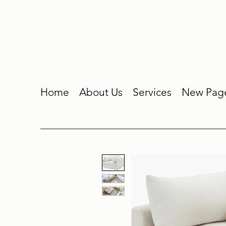
Home
About Us
Services
New Pag