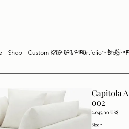
sales@lan
239-893-9400
e
Shop
Custom Kitchens
Portfolio
Blog
Capitola 
002
Price
2.045,00 US$
Size
*