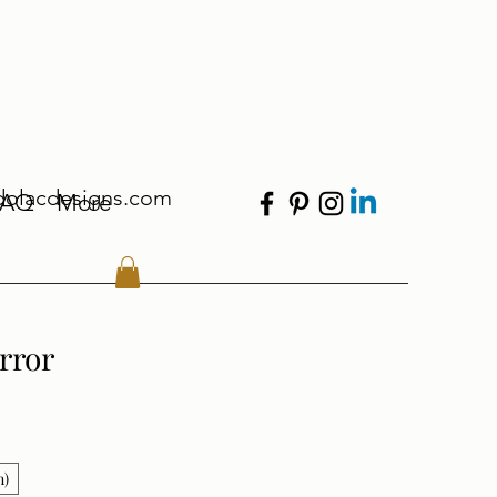
dolacdesigns.com
FAQ
More
rror
n)