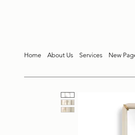
Home
About Us
Services
New Pag