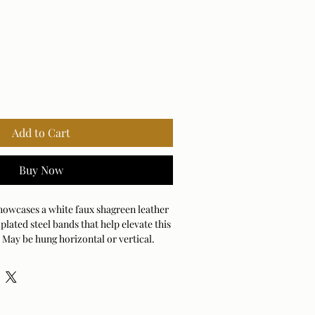
Add to Cart
Buy Now
owcases a white faux shagreen leather
plated steel bands that help elevate this
 May be hung horizontal or vertical.