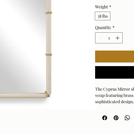
Weight
*
38 lbs
Quantity
*
The Cyprus Mirror sh
wrap featuring brass 
sophisticated design.