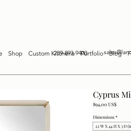
sales@lan
239-893-9400
e
Shop
Custom Kitchens
Portfolio
Blog
Cyprus Mi
Price
894,00 US$
Dimensions
*
22 W X 44 H X 3 D (i