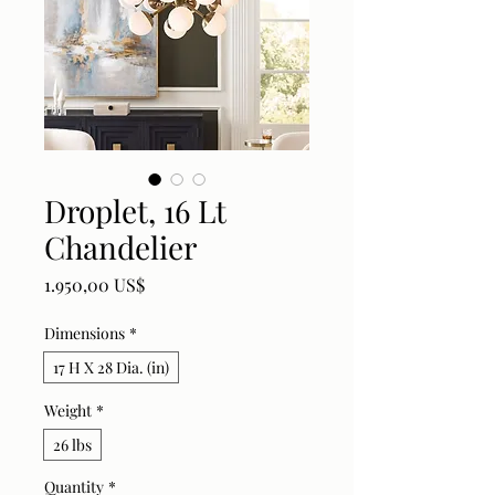
Droplet, 16 Lt
Chandelier
Price
1.950,00 US$
Dimensions
*
17 H X 28 Dia. (in)
Weight
*
26 lbs
Quantity
*