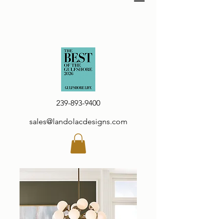
239-893-9400
sales@landolacdesigns.com