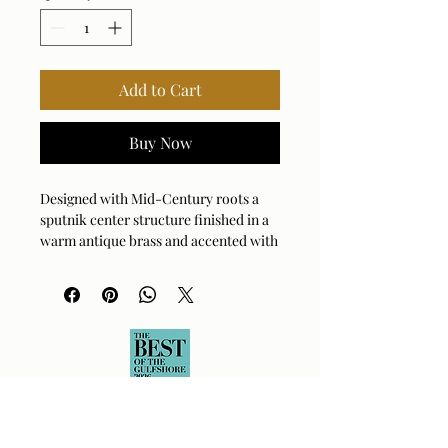
Add to Cart
Buy Now
Designed with Mid-Century roots a
sputnik center structure finished in a
warm antique brass and accented with
5" Matte White Opal globes yields a
modern take on vintage style. 16-60
watt max G16.5 candelabra sockets.
Bulbs not included. Supplied with 15'
wire, 3-12" stems and 1-6" stem for
adjustable installation.
Bulb Qty: 16
Bulb Type: TYPE G