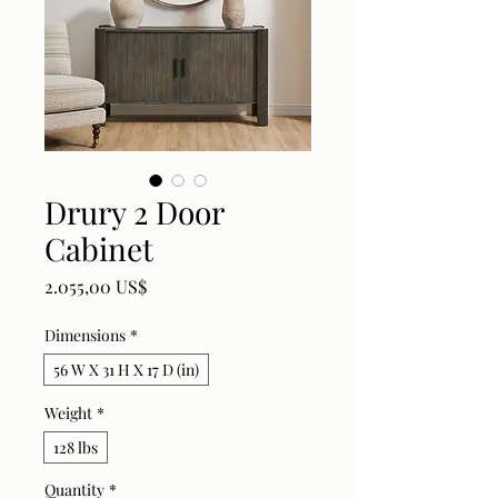
Drury 2 Door
Cabinet
Price
2.055,00 US$
Dimensions
*
56 W X 31 H X 17 D (in)
Weight
*
128 lbs
Quantity
*