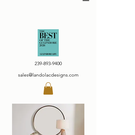
239-893-9400
sales@landolacdesigns.com