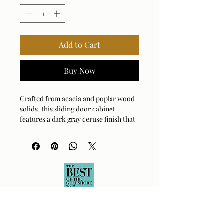
Add to Cart
Buy Now
Crafted from acacia and poplar wood
solids, this sliding door cabinet
features a dark gray ceruse finish that
beautifully highlights the natural wood
grain texture, accented by linear iron
pulls in gunmetal gray.