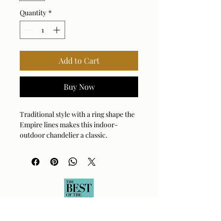
Quantity
*
Add to Cart
Buy Now
Traditional style with a ring shape the
Empire lines makes this indoor-
outdoor chandelier a classic.
Enhanced with decorative features in
faux beechwood and a matte black
finish. A characteristic of the wet label
certification is the twist sealed clear
seeded glass. 6-60 watt max Edison
sockets. Bulbs are not included.
Supplied with 15’wire, 7’ chain for
adjustable installation.