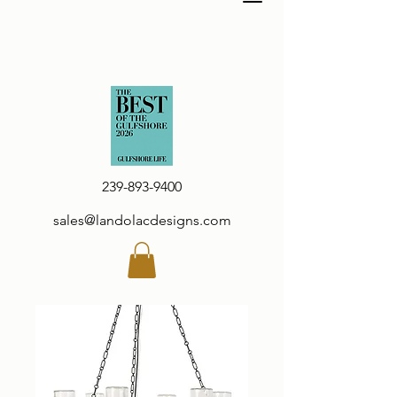
239-893-9400
sales@landolacdesigns.com