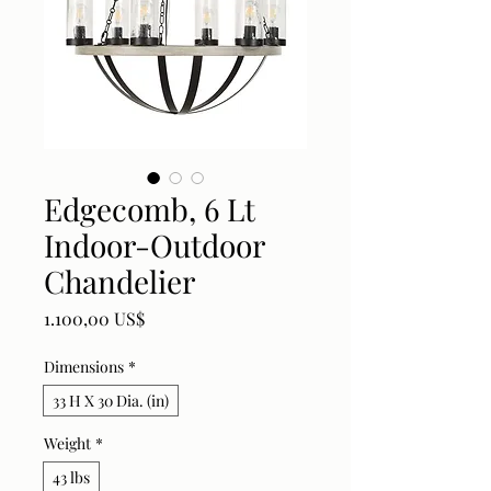
Edgecomb, 6 Lt
Indoor-Outdoor
Chandelier
Price
1.100,00 US$
Dimensions
*
33 H X 30 Dia. (in)
Weight
*
43 lbs