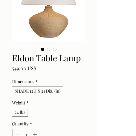
Eldon Table Lamp
Price
549,00 US$
Dimensions
*
SHADE 12H X 21 Dia. (in)
Weight
*
24 lbs
Quantity
*