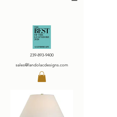
239-893-9400
sales@landolacdesigns.com