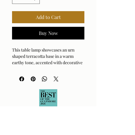
Add to Cart
Buy Now
This table lamp showcases an urn
shaped terracotta base in a warm
earthy tone, accented with decorative
carvings and complemented by brass
plated details. The tapered round
shade is covered in a crisp white linen
fabric.
Bulb Qty: 1
Bulb Type: E26 (STANDARD)
Socket Type: 3-WAY
Switch Type: SOCKET SWITCH
Wattage: 150W