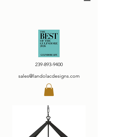
239-893-9400
sales@landolacdesigns.com