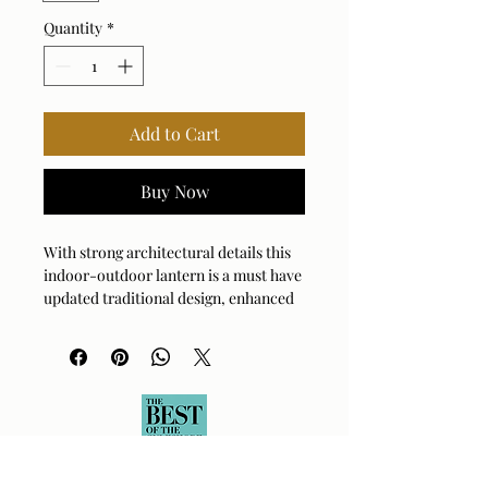
Quantity
*
Add to Cart
Buy Now
With strong architectural details this
indoor-outdoor lantern is a must have
updated traditional design, enhanced
with a matte black finish. A
characteristic of the wet label
certification is the twist sealed clear
seeded glass. 4-60 watt max
candelabra sockets. Bulbs are not
included. Supplied with 15’wire, 7’
chain for adjustable installation.