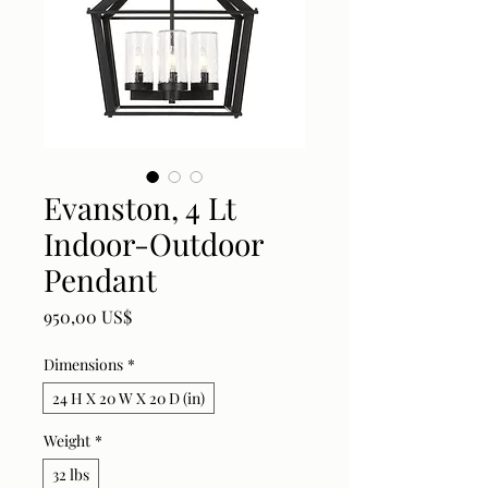
Evanston, 4 Lt
Indoor-Outdoor
Pendant
Price
950,00 US$
Dimensions
*
24 H X 20 W X 20 D (in)
Weight
*
32 lbs