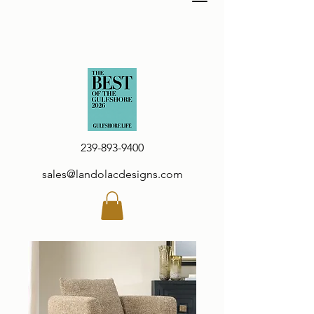
239-893-9400
sales@landolacdesigns.com