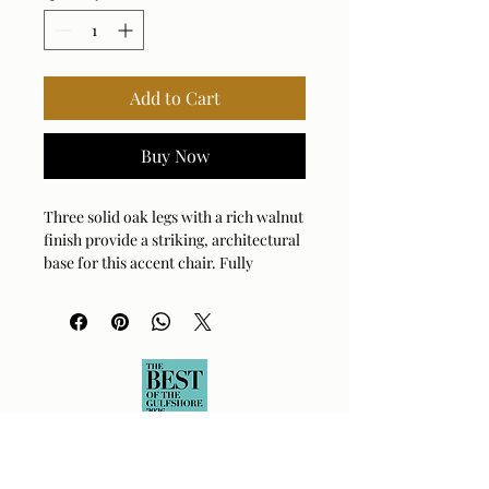
Add to Cart
Buy Now
Three solid oak legs with a rich walnut
finish provide a striking, architectural
base for this accent chair. Fully
upholstered in soft, textural boucle in
shades of warm amber, gray, and
cream.
Arm Height: 25 (In)
Fabric Abrasion Rating: 50000cycles
Fabric Clean Code: S - Solvent-Based
Cleaner
Fabric Content: 88% Polyester, 12%