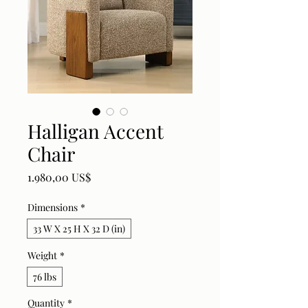
Halligan Accent
Chair
Price
1.980,00 US$
Dimensions
*
33 W X 25 H X 32 D (in)
Weight
*
76 lbs
Quantity
*