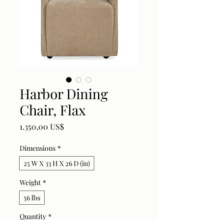
Harbor Dining
Chair, Flax
Price
1.350,00 US$
Dimensions
*
25 W X 33 H X 26 D (in)
Weight
*
56 lbs
Quantity
*