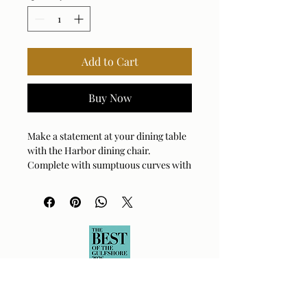
Add to Cart
Buy Now
Make a statement at your dining table
with the Harbor dining chair.
Complete with sumptuous curves with
its unique barrel back design
encapsulating its seat, complete with
rolling casters for ease of use. Fully
upholstered in a flax crosshatched
polyester velvet. Seat height is 19".
Arm Height: 23 (In)
Fabric Abrasion Rating: 50,000
DOUBLE RUBS