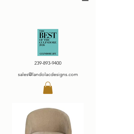
239-893-9400
sales@landolacdesigns.com