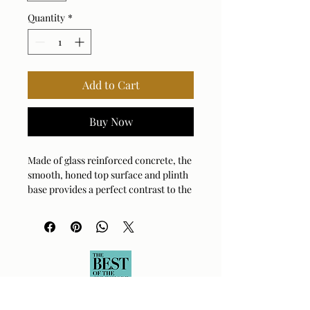
Quantity
*
Add to Cart
Buy Now
Made of glass reinforced concrete, the
smooth, honed top surface and plinth
base provides a perfect contrast to the
heavily textured chiseled rock-like
sides. Suitable for both indoor and
outdoor use.