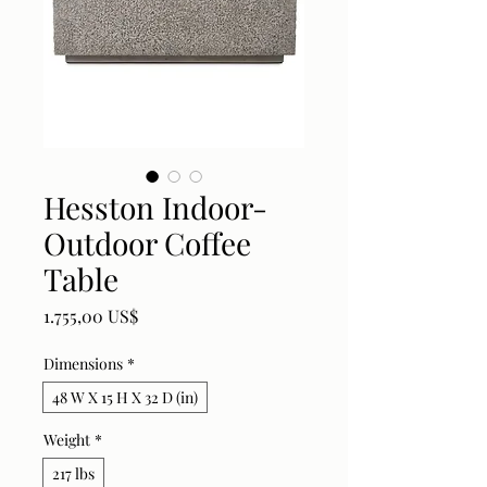
Hesston Indoor-
Outdoor Coffee
Table
Price
1.755,00 US$
Dimensions
*
48 W X 15 H X 32 D (in)
Weight
*
217 lbs