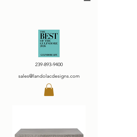
239-893-9400
sales@landolacdesigns.com