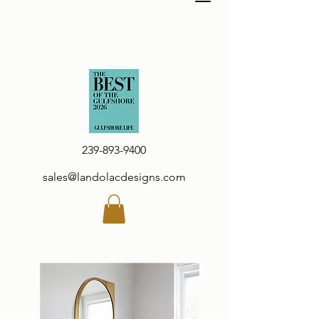
239-893-9400
sales@landolacdesigns.com