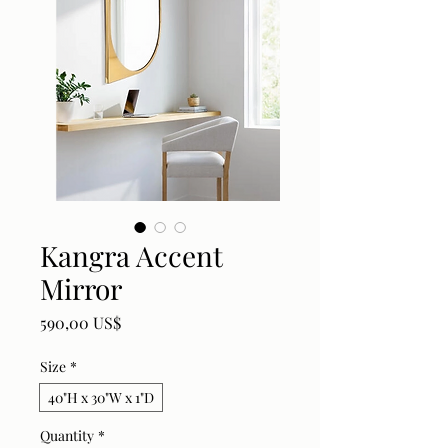
Kangra Accent
Mirror
Price
590,00 US$
Size
*
40"H x 30"W x 1"D
Quantity
*