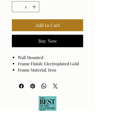
Add to Cart
Buy Now
Wall Mounted
Frame Finish: Electroplated Gold
Frame Material: Iron
Hanger Position: Vertical and
Horizontal
Made in India
Wipe clean with a dry cloth.