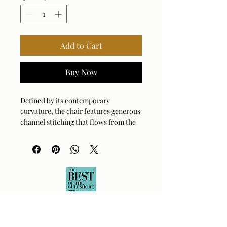
Add to Cart
Buy Now
Defined by its contemporary
curvature, the chair features generous
channel stitching that flows from the
backrest across the arms. It is fully
upholstered in a heavily textured
boucle, resembling natural moss with
accents of cream threads running
throughout. Rests on a hidden swivel
base.
Arm Height: 24.5 (In)
Fabric Abrasion Rating: 50000 cycles