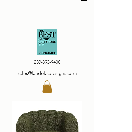
239-893-9400
sales@landolacdesigns.com