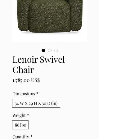
Lenoir Swivel
Chair
Price
1.785,00 US$
Dimensions
*
34 W X 29 H X 30 D (in)
Weight
*
86 lbs
Quantity
*