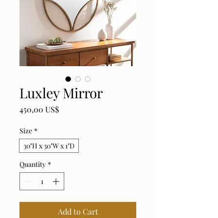
Luxley Mirror
Price
450,00 US$
Size
*
30"H x 30"W x 1"D
Quantity
*
Add to Cart