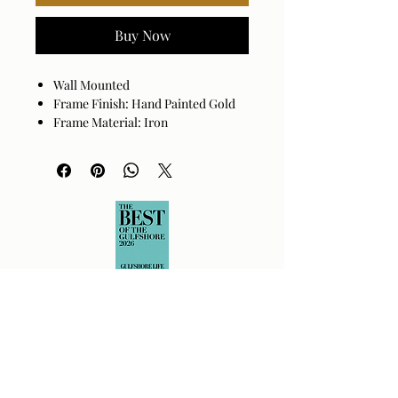
Buy Now
Wall Mounted
Frame Finish: Hand Painted Gold
Frame Material: Iron
Hanger Position: Vertical
Made in China
Wipe clean with a dry cloth. Avoid
harsh cleaners as they may damage
the finish.