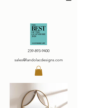
239-893-9400
sales@landolacdesigns.com