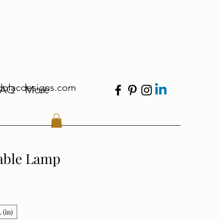
dolacdesigns.com
FAQ
More
able Lamp
 (in)