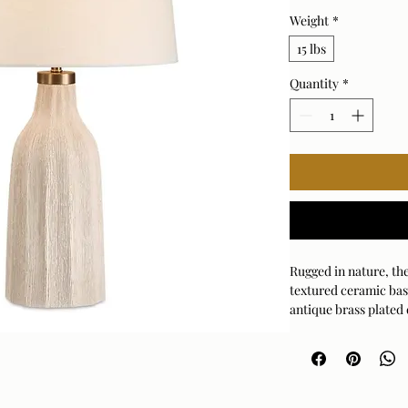
Weight
*
15 lbs
Quantity
*
Rugged in nature, th
textured ceramic bas
antique brass plated
shade is covered in a
Bulb Qty: 1
Bulb Type: E26 (ST
Socket Type: 3-WAY