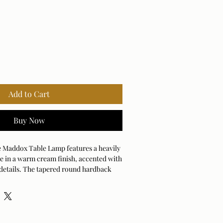
Add to Cart
Buy Now
e Maddox Table Lamp features a heavily
e in a warm cream finish, accented with
 details. The tapered round hardback
 warm white linen fabric.
ANDARD)