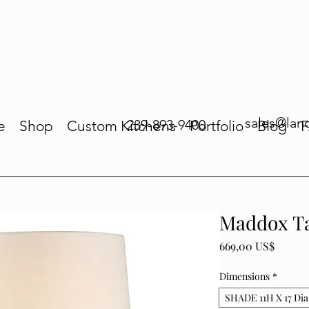
sales@lan
239-893-9400
e
Shop
Custom Kitchens
Portfolio
Blog
Maddox T
Price
669,00 US$
Dimensions
*
SHADE 11H X 17 Dia.