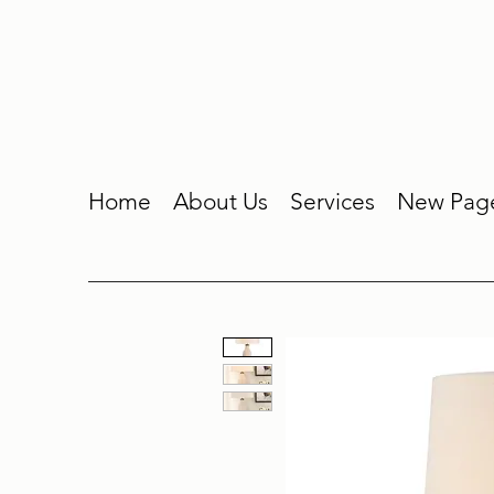
Home
About Us
Services
New Pag