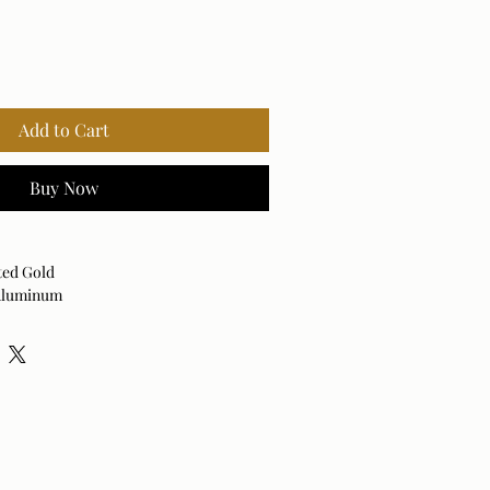
Add to Cart
Buy Now
ted Gold
 Aluminum
Vertical
 dry cloth. Avoid harsh cleaners as they
nish.