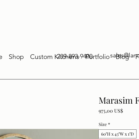
sales@lan
239-893-9400
e
Shop
Custom Kitchens
Portfolio
Blog
Marasim F
Price
975,00 US$
Size
*
60"H x 43"W x 1"D