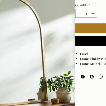
Quantity
*
Easel
Frame Finish: Pla
Frame Material:
Hanger Position: 
Made in India
Wipe clean with a
may damage the fi