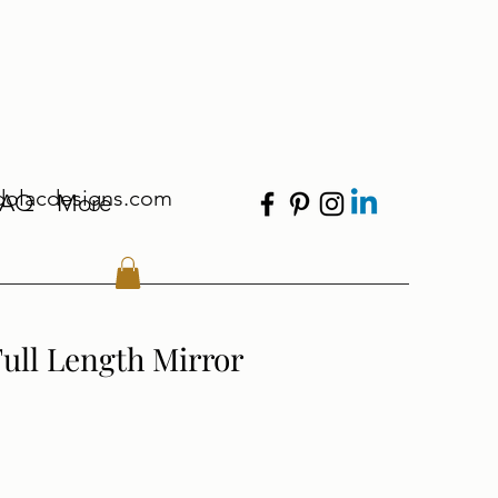
dolacdesigns.com
FAQ
More
ull Length Mirror