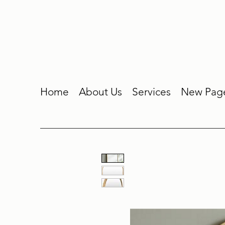
Home
About Us
Services
New Pag