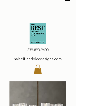
239-893-9400
sales@landolacdesigns.com