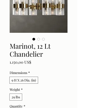
Marinot, 12 Lt
Chandelier
Price
1.150,00 US$
Dimensions
*
9 H X 26 Dia. (in)
Weight
*
29 lbs
Quantity
*