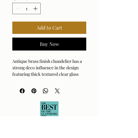
Add to Cart
Buy Now
Antique brass finish chandelier has a
strong deco influence in the design
featuring thick textured clear glass
cylinder shades. 12-60 watt max
Edison sockets, we suggest a type G
bulb for the best appearance. Bulbs
not included. Supplied with 12' wire, 3-
12" stems and 1-6" stem for adjustable
installation.
Bulb Qty: 12
Bulb Type: TYPE G45 or G14 or G16 ½