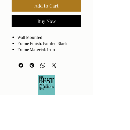
Add to Cart
Buy Now
Wall Mounted
Frame Finish: Painted Black
Frame Material: Iron
Hanger Position: Vertical and
Horizontal
Made in China
Wipe clean with a dry cloth. Avoid
harsh cleaners as they may damage
the finish.