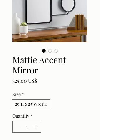
Mattie Accent
Mirror
Price
325,00 US$
Size
*
29"H x 25"W x 1"D
Quantity
*