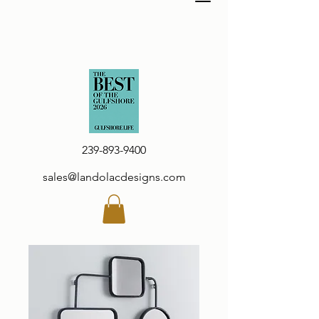
239-893-9400
sales@landolacdesigns.com