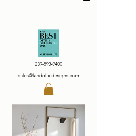
239-893-9400
sales@landolacdesigns.com