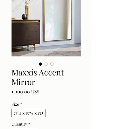
Maxxis Accent
Mirror
Price
1.000,00 US$
Size
*
75"H x 35"W x 1"D
Quantity
*