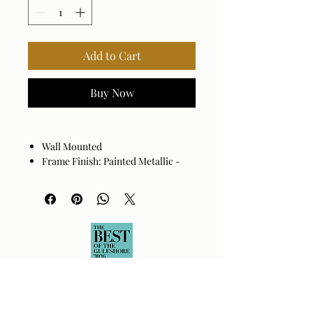
Add to Cart
Buy Now
Wall Mounted
Frame Finish: Painted Metallic -
Bronze
Frame Material: Iron
Hanger Position: Vertical
Made in China
Wipe clean with a dry cloth. Avoid
harsh cleaners as they may damage
the finish.