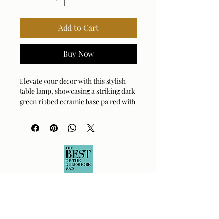
Add to Cart
Buy Now
Elevate your decor with this stylish
table lamp, showcasing a striking dark
green ribbed ceramic base paired with
sleek brass-plated details. The coolie
shade is covered in crisp white linen
fabric.
Bulb Qty: 1
Bulb Type: E26 (STANDARD)
Socket Type: 3-WAY
Switch Type: SOCKET SWITCH
Wattage: 150W