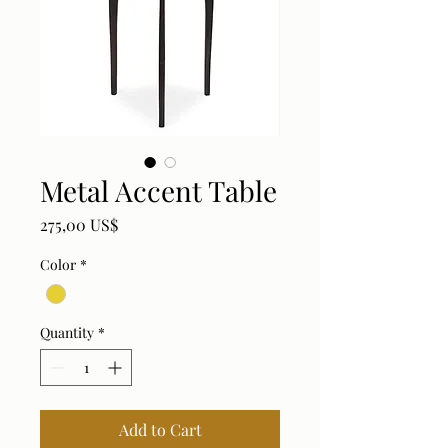
Metal Accent Table
Price
275,00 US$
Color
*
Quantity
*
Add to Cart