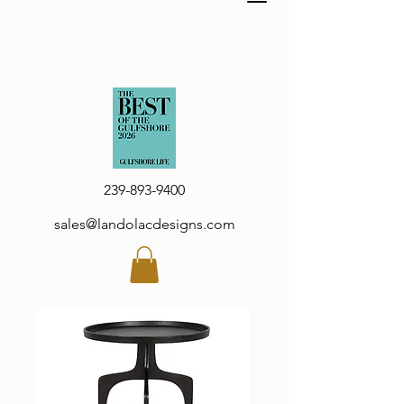
239-893-9400
sales@landolacdesigns.com