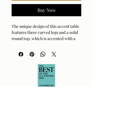
Buy Now
The unique design of this accent table
features three curved legs and a solid
round top, which is accented with a
.75" raised lip.
SpecificationsDimensions:15 W X 22 H
X 15 D (in)Weight:15 lb
Cast Aluminum Black or Brass