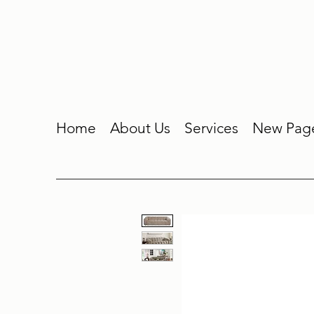
Home
About Us
Services
New Pag