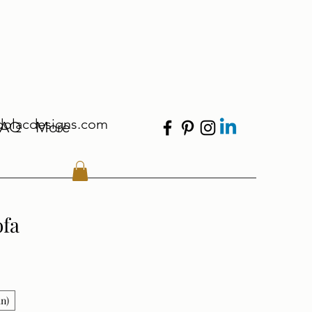
dolacdesigns.com
FAQ
More
ofa
in)