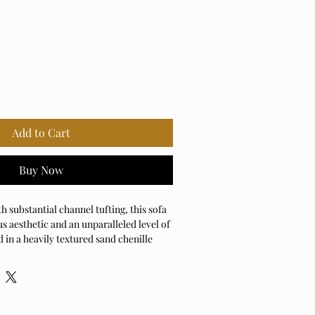
Add to Cart
Buy Now
h substantial channel tufting, this sofa
us aesthetic and an unparalleled level of
 in a heavily textured sand chenille
round.
ng: 25000cycles
 - Solvent-Based Cleaner