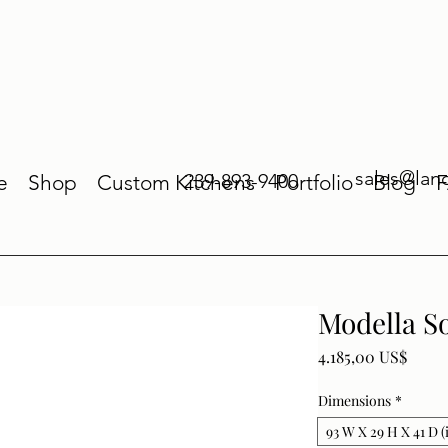
sales@lan
239-893-9400
e
Shop
Custom Kitchens
Portfolio
Blog
Modella S
Price
4.185,00 US$
Dimensions
*
93 W X 29 H X 41 D (