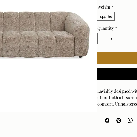
Weight
*
144 lbs
Quantity
*
Lavishly designed wit
offers both a luxurio
comfort. Upholstered
with a rich, mocha g
Arm Height: 26 (In)
Fabric Abrasion Rati
Fabric Clean Code: S