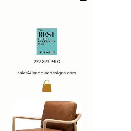
239-893-9400
sales@landolacdesigns.com