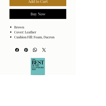
Add to Cart
Buy Now
Brown
Cover: Leather
Cushion Fill: Foam, Dacron
Base: Natural Ash Wood
Upholstered Sling Back
Flared Arm
color
Multiple Colors
material
Upholstered Fabric
size
24 inches wide x 30 inches
deep x 30 inches tall
weight
40 pounds
style
Modern
assembly
No
required
warranty
1 year
country of
Imported