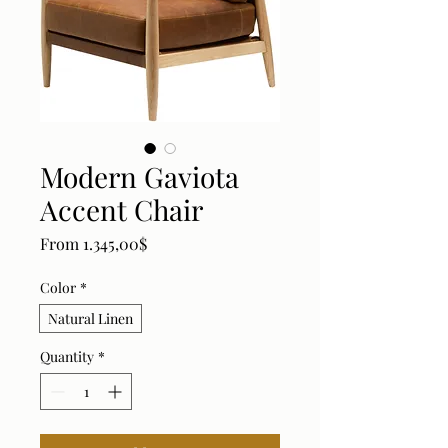
Modern Gaviota
Accent Chair
Sale Price
From
1.345,00$
Color
*
Natural Linen
Quantity
*