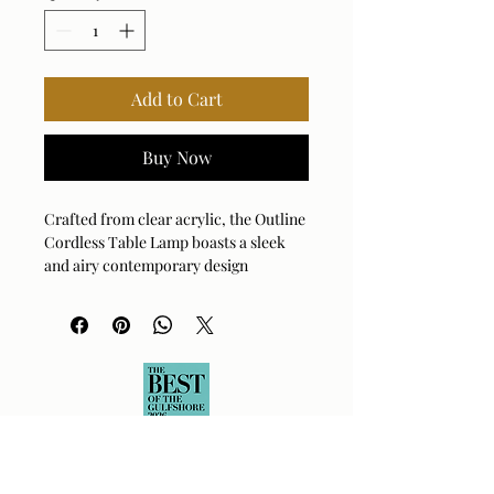
Add to Cart
Buy Now
Crafted from clear acrylic, the Outline
Cordless Table Lamp boasts a sleek
and airy contemporary design
complemented with brass plated
accents. A round hardback drum
shade finished in a casual white linen
fabric completes the piece. This lamp
ships with a rechargeable LED
lightsouce with dimmable features, a
remote and USB to USB-C charging
cord.