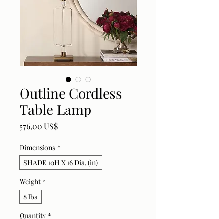
Outline Cordless
Table Lamp
Price
576,00 US$
Dimensions
*
SHADE 10H X 16 Dia. (in)
Weight
*
8 lbs
Quantity
*