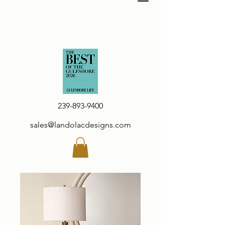
239-893-9400
sales@landolacdesigns.com