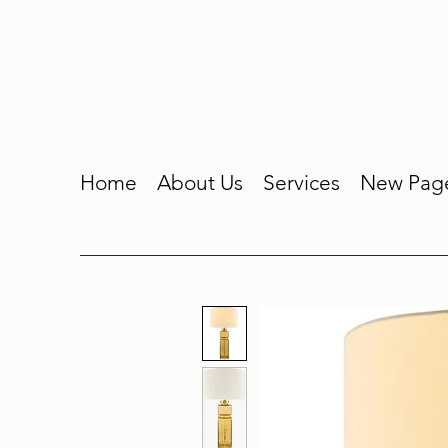
Home
About Us
Services
New Pag