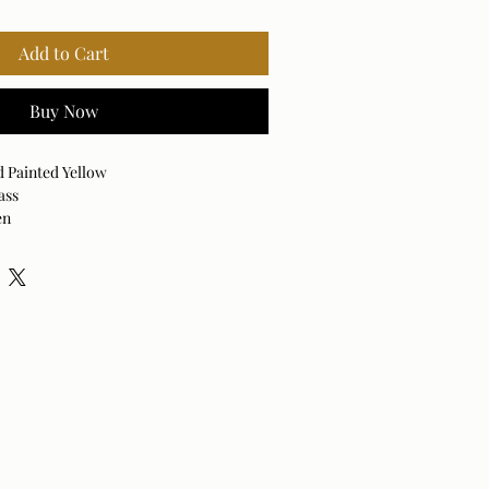
Add to Cart
Buy Now
d Painted Yellow
ass
en
ed White
ystal
rd / E-26 Socket / 100 Max Wattage
able Lamp
Off