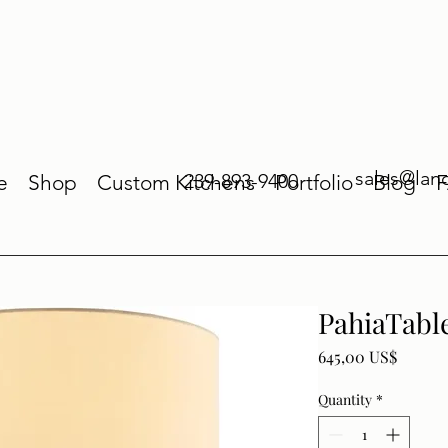
sales@lan
239-893-9400
e
Shop
Custom Kitchens
Portfolio
Blog
PahiaTabl
Price
645,00 US$
Quantity
*