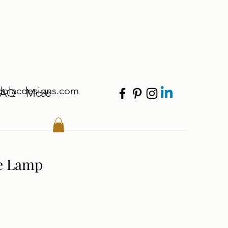
dolacdesigns.com
FAQ
More
e Lamp