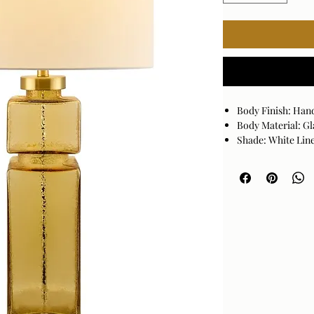
Body Finish: Han
Body Material: Gl
Shade: White Lin
Base Finish: Glaz
Base Material: Cr
Size
35"H x 18"W x 18"D
UL CUL Certified
Bulb Type: Standa
1 Light Accent T
Bulb not included
Switch Type: On/
Cord Length: 6'