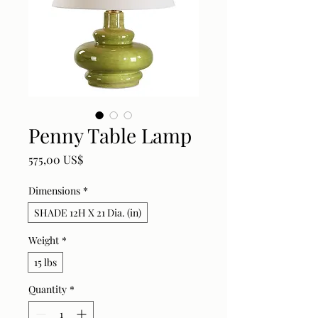
Penny Table Lamp
Price
575,00 US$
Dimensions
*
SHADE 12H X 21 Dia. (in)
Weight
*
15 lbs
Quantity
*