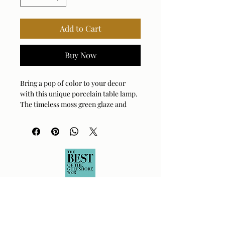
Add to Cart
Buy Now
Bring a pop of color to your decor
with this unique porcelain table lamp.
The timeless moss green glaze and
brass plated accents exude refined
style, topped with a tapered round
hardback shade covered in a crisp
white linen fabric.
Bulb Qty: 1
Bulb Type: E26 (STANDARD)
Socket Type: 3-WAY
Switch Type: SOCKET SWITCH
Wattage: 150W