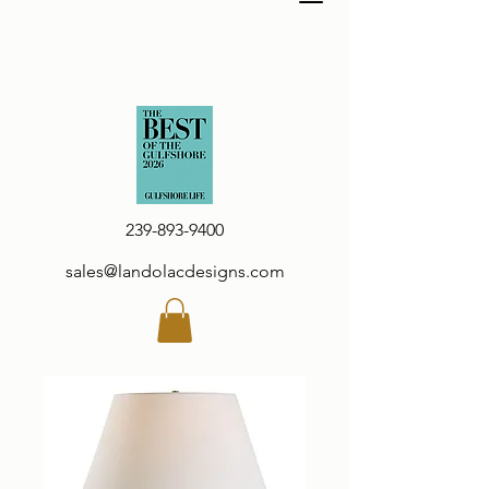
239-893-9400
sales@landolacdesigns.com