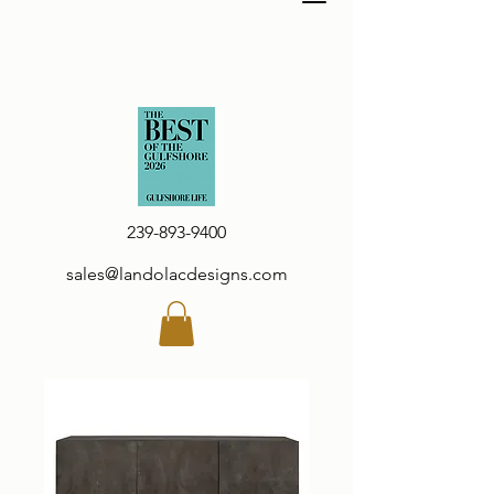
239-893-9400
sales@landolacdesigns.com