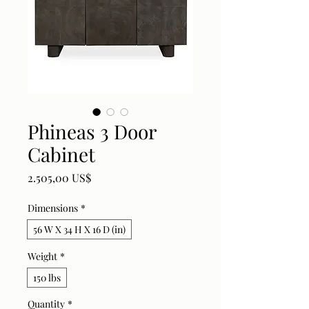
Phineas 3 Door
Cabinet
Price
2.505,00 US$
Dimensions
*
56 W X 34 H X 16 D (in)
Weight
*
150 lbs
Quantity
*