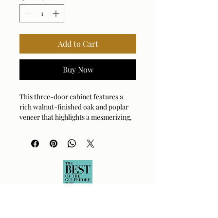
Add to Cart
Buy Now
This three-door cabinet features a
rich walnut-finished oak and poplar
veneer that highlights a mesmerizing,
circular wood-ring pattern across
every panel. Sitting on simple,
elongated feet, this piece is
constructed from durable oak wood to
ensure lasting quality and stability.