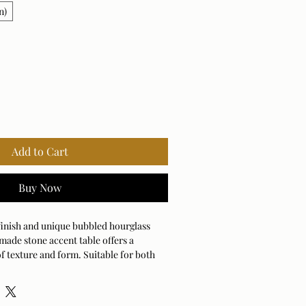
n)
Add to Cart
Buy Now
 finish and unique bubbled hourglass
made stone accent table offers a
f texture and form. Suitable for both
use.