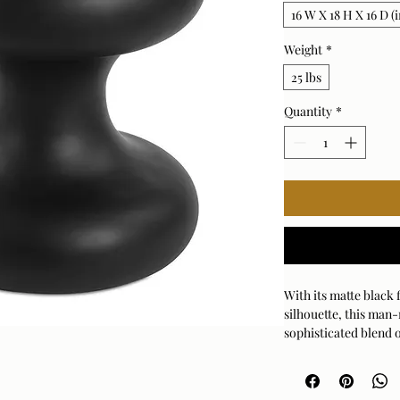
16 W X 18 H X 16 D (i
Weight
*
25 lbs
Quantity
*
With its matte black
silhouette, this man-
sophisticated blend o
indoor and outdoor 