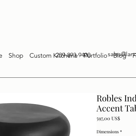
sales@lan
239-893-9400
e
Shop
Custom Kitchens
Portfolio
Blog
Robles In
Accent Ta
Price
597,00 US$
Dimensions
*