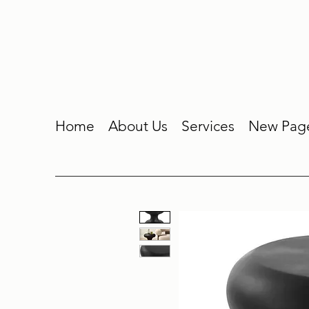
Home
About Us
Services
New Pag