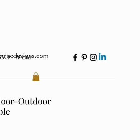
dolacdesigns.com
FAQ
More
door-Outdoor
ble