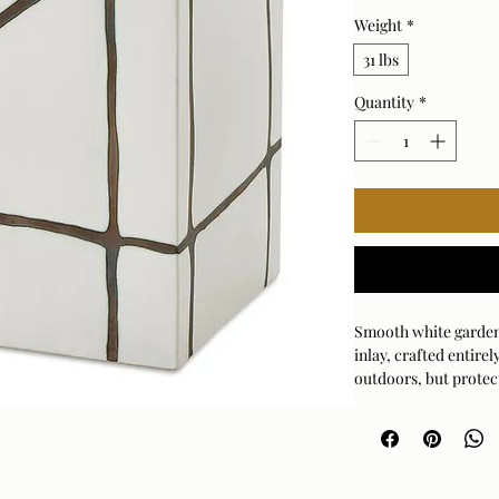
Weight
*
31 lbs
Quantity
*
Smooth white garden 
inlay, crafted entir
outdoors, but protec
recommended.