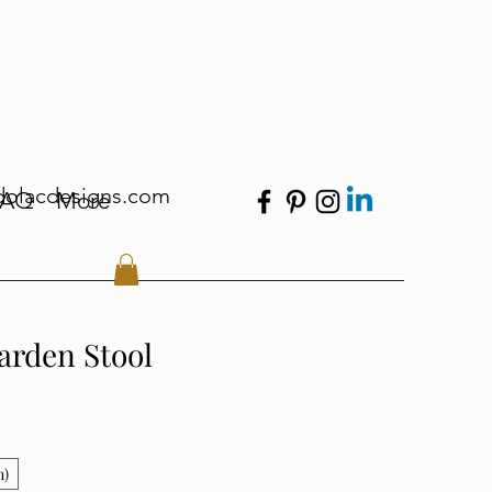
dolacdesigns.com
FAQ
More
arden Stool
n)