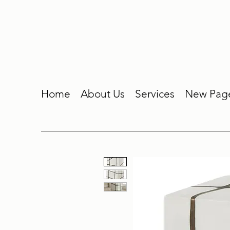
Home
About Us
Services
New Pag