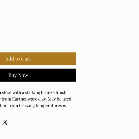
Add to Cart
Buy Now
stool with a striking bronze finish
ely from Earthenware clay. May be used
tion from freezing temperatures is