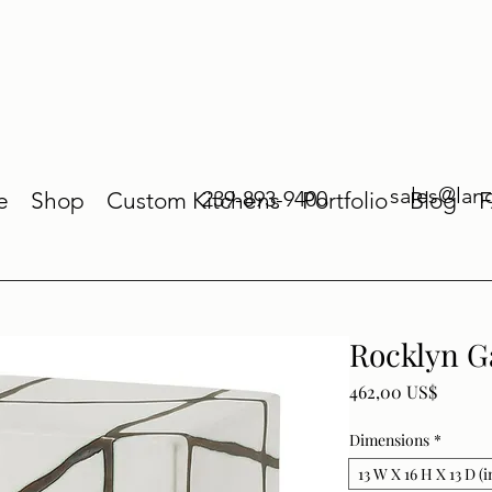
sales@lan
239-893-9400
e
Shop
Custom Kitchens
Portfolio
Blog
Rocklyn G
Price
462,00 US$
Dimensions
*
13 W X 16 H X 13 D (i