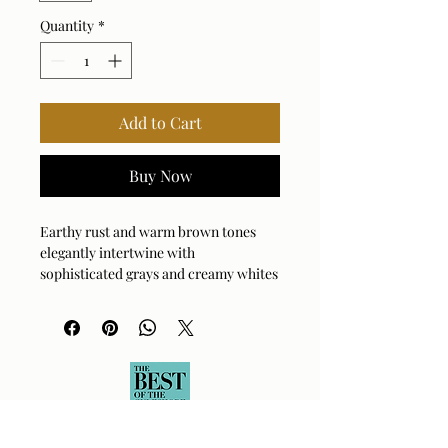
Quantity
*
Add to Cart
Buy Now
Earthy rust and warm brown tones
elegantly intertwine with
sophisticated grays and creamy whites
in this captivating accent table made
entirely of marble. Due to the nature
of marble, each piece varies and
ensures yours is unique. Suitable for
both indoor and outdoor use.