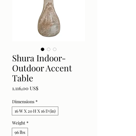
Shura Indoor-
Outdoor Accent
Table
Price
1.116,00 US$
Dimensions
*
16 W X 20 H X 16 D (in)
Weight
*
96 lbs