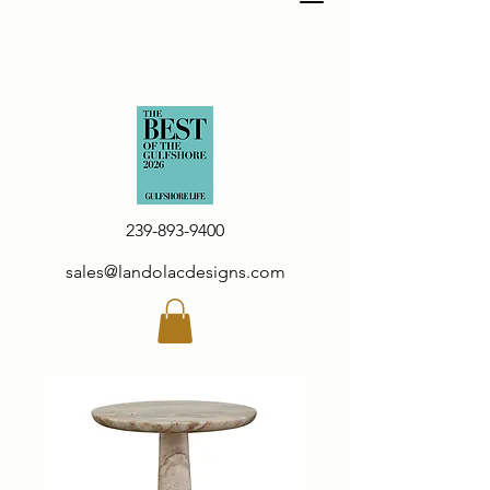
239-893-9400
sales@landolacdesigns.com