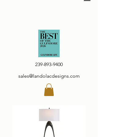
239-893-9400
sales@landolacdesigns.com