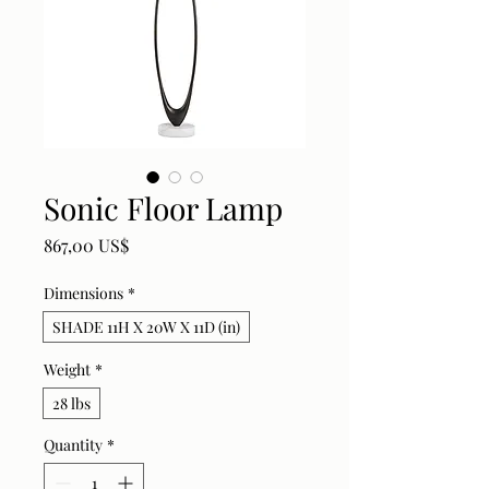
Sonic Floor Lamp
Price
867,00 US$
Dimensions
*
SHADE 11H X 20W X 11D (in)
Weight
*
28 lbs
Quantity
*