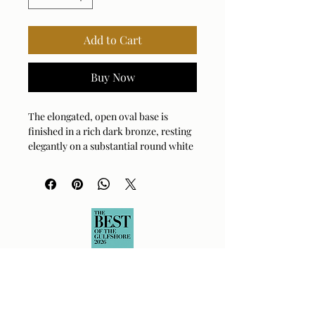
Add to Cart
Buy Now
The elongated, open oval base is
finished in a rich dark bronze, resting
elegantly on a substantial round white
marble foot with natural veining,
accented by antique brass plated
hardware. The oval hardback drum
shade is covered in a white linen
fabric.
Bulb Qty: 1
Bulb Type: E26 (STANDARD)
Socket Type: 3-WAY
Switch Type: SOCKET SWITCH
Wattage: 150W