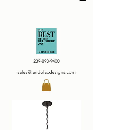
239-893-9400
sales@landolacdesigns.com