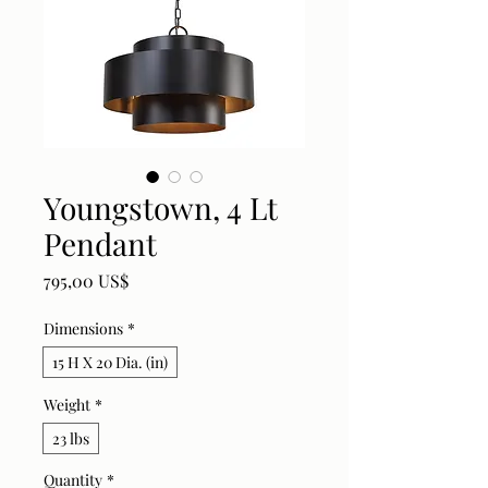
Youngstown, 4 Lt
Pendant
Price
795,00 US$
Dimensions
*
15 H X 20 Dia. (in)
Weight
*
23 lbs
Quantity
*