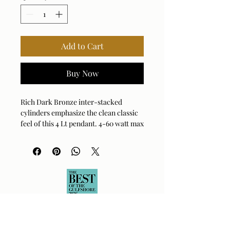
Add to Cart
Buy Now
Rich Dark Bronze inter-stacked
cylinders emphasize the clean classic
feel of this 4 Lt pendant. 4-60 watt max
candelabra sockets. Bulbs not
included. Supplied with 15' wire, 7'
chain for adjustable installation.
Bulb Qty: 4
Bulb Type: TYPE B
Socket Type: E12
Wattage: 60W