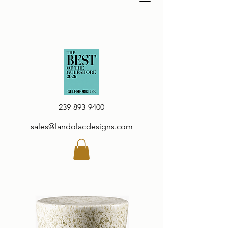
239-893-9400
sales@landolacdesigns.com