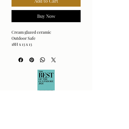
Add to Cart
Buy Now
Cream glazed ceramic
Outdoor Safe
18H x 13 x 13