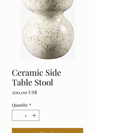
Ceramic Side
Table Stool
Price
200,00 US$
Quantity
*