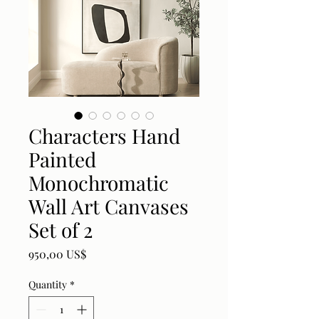
Characters Hand
Painted
Monochromatic
Wall Art Canvases
Set of 2
Price
950,00 US$
Quantity
*