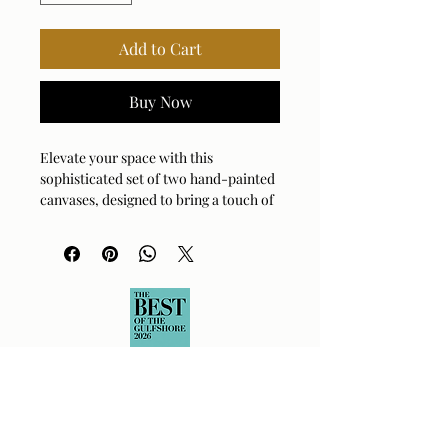
Add to Cart
Buy Now
Elevate your space with this 
sophisticated set of two hand-painted 
canvases, designed to bring a touch of 
modern flair to any wall. These 
monochromatic beauties feature a 
soft, creamy background layered with 
striking white accents, all perfectly 
contained within a sleek black gallery 
frame. Each piece is lovingly 
handcrafted, meaning your artwork is 
as unique as your own personal style. 
Whether you decide to hang them 
horizontally for a dramatic look or 
vertically for a classic feel, they are 