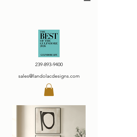
239-893-9400
sales@landolacdesigns.com