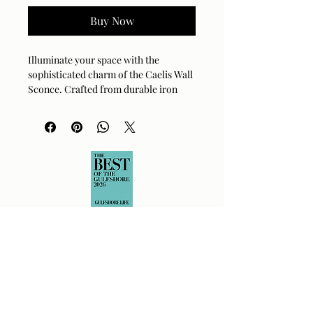
Buy Now
Illuminate your space with the 
sophisticated charm of the Caelis Wall 
Sconce. Crafted from durable iron 
with a radiant metallic brass finish, 
this 3-light fixture adds a touch of 
elegance to any room. Its glass shades 
offer a warm and inviting glow, perfect 
for hallways, bedrooms, or living 
areas. This piece is UL CUL certified 
for safety and reliability in your home. 
Simply wipe with a dry cloth to 
maintain its brilliant shine.
Material:
Iron
Finish:
Metallic Brass
Dimensions:
6"L x 20"W x 14"H
Bulb Type:
E-12 Socket
Max Wattage:
40W