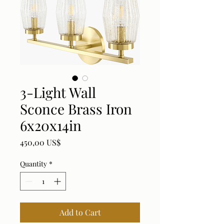
3-Light Wall
Sconce Brass Iron
6x20x14in
Price
450,00 US$
Quantity
*
Add to Cart