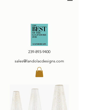
239-893-9400
sales@landolacdesigns.com