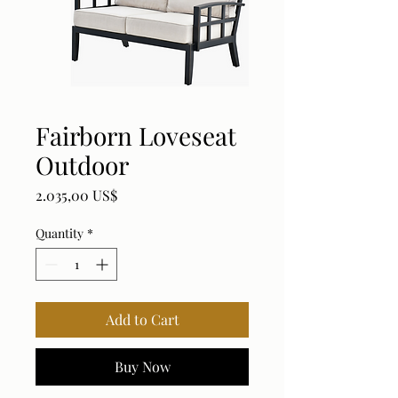
Fairborn Loveseat
Outdoor
Price
2.035,00 US$
Quantity
*
Add to Cart
Buy Now